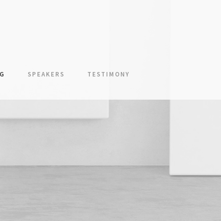
NG
SPEAKERS
TESTIMONY