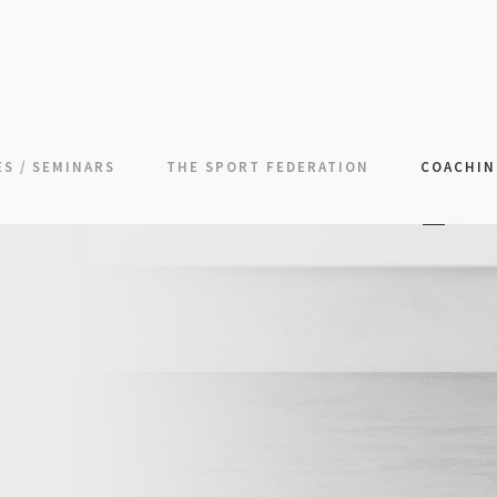
S / SEMINARS
THE SPORT FEDERATION
COACHI