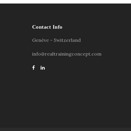
Contact Info
Genève – Switzerland
info@realtrainingconcept.com