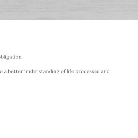
bligation.
 to a better understanding of life processes and