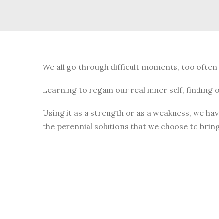
We all go through difficult moments, too often
Learning to regain our real inner self, finding
Using it as a strength or as a weakness, we hav
the perennial solutions that we choose to bring