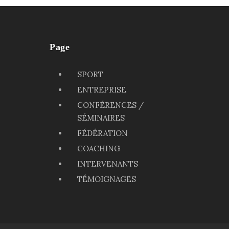
Page
SPORT
ENTREPRISE
CONFÉRENCES /
SÉMINAIRES
FÉDÉRATION
COACHING
INTERVENANTS
TÉMOIGNAGES