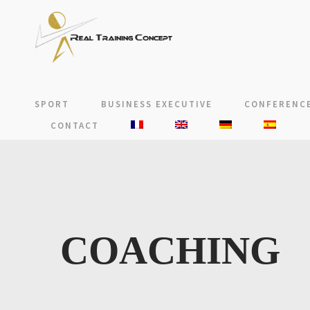
SPORT
BUSINESS EXECUTIVE
CONFERENCE
CONTACT
COACHING