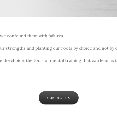
 we confound them with failures.
 our strengths and planting our roots by choice and not by o
e the choice, the tools of mental training that can lead us
.
CONTACT US