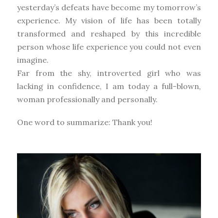
yesterday’s defeats have become my tomorrow’s
experience. My vision of life has been totally
transformed and reshaped by this incredible
person whose life experience you could not even
imagine.
Far from the shy, introverted girl who was
lacking in confidence, I am today a full-blown,
woman professionally and personally.
One word to summarize: Thank you!