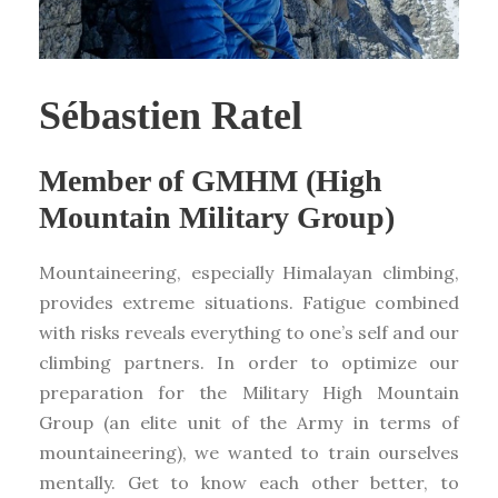
Sébastien Ratel
Member of GMHM (High
Mountain Military Group)
Mountaineering, especially Himalayan climbing,
provides extreme situations. Fatigue combined
with risks reveals everything to one’s self and our
climbing partners. In order to optimize our
preparation for the Military High Mountain
Group (an elite unit of the Army in terms of
mountaineering), we wanted to train ourselves
mentally. Get to know each other better, to