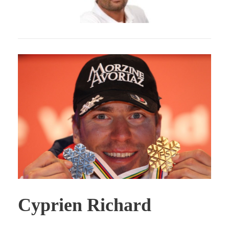
Cyprien Richard