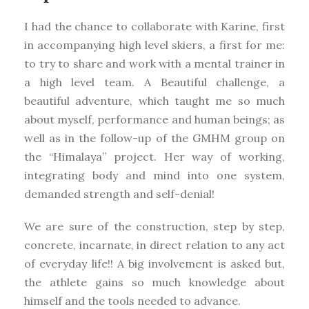
I had the chance to collaborate with Karine, first
in accompanying high level skiers, a first for me:
to try to share and work with a mental trainer in
a high level team. A Beautiful challenge, a
beautiful adventure, which taught me so much
about myself, performance and human beings; as
well as in the follow-up of the GMHM group on
the “Himalaya” project. Her way of working,
integrating body and mind into one system,
demanded strength and self-denial!
We are sure of the construction, step by step,
concrete, incarnate, in direct relation to any act
of everyday life!! A big involvement is asked but,
the athlete gains so much knowledge about
himself and the tools needed to advance.