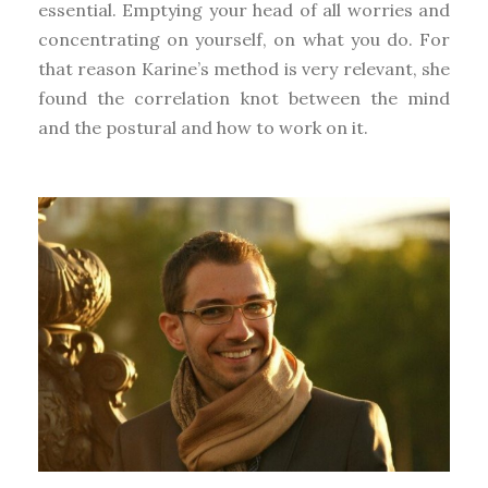
essential. Emptying your head of all worries and
concentrating on yourself, on what you do. For
that reason Karine’s method is very relevant, she
found the correlation knot between the mind
and the postural and how to work on it.