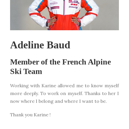
Adeline Baud
Member of the French Alpine
Ski Team
Working with Karine allowed me to know myself
more deeply. To work on myself. Thanks to her I
now where I belong and where I want to be.
Thank you Karine !