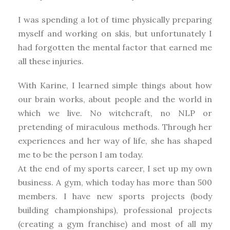
I was spending a lot of time physically preparing
myself and working on skis, but unfortunately I
had forgotten the mental factor that earned me
all these injuries.
With Karine, I learned simple things about how
our brain works, about people and the world in
which we live. No witchcraft, no NLP or
pretending of miraculous methods. Through her
experiences and her way of life, she has shaped
me to be the person I am today.
At the end of my sports career, I set up my own
business. A gym, which today has more than 500
members. I have new sports projects (body
building championships), professional projects
(creating a gym franchise) and most of all my