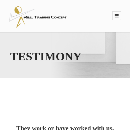
TESTIMONY
They work or have worked with us,