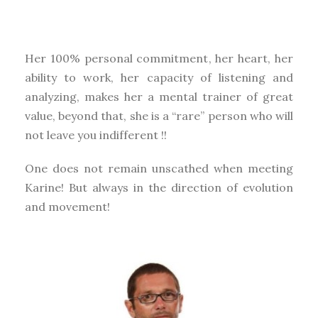
Her 100% personal commitment, her heart, her
ability to work, her capacity of listening and
analyzing, makes her a mental trainer of great
value, beyond that, she is a “rare” person who will
not leave you indifferent !!
One does not remain unscathed when meeting
Karine! But always in the direction of evolution
and movement!