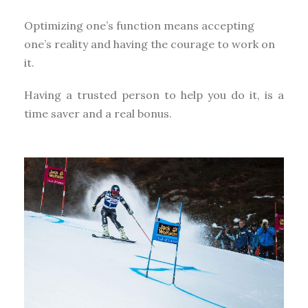
Optimizing one’s function means accepting
one’s reality and having the courage to work on
it.
Having a trusted person to help you do it, is a
time saver and a real bonus.