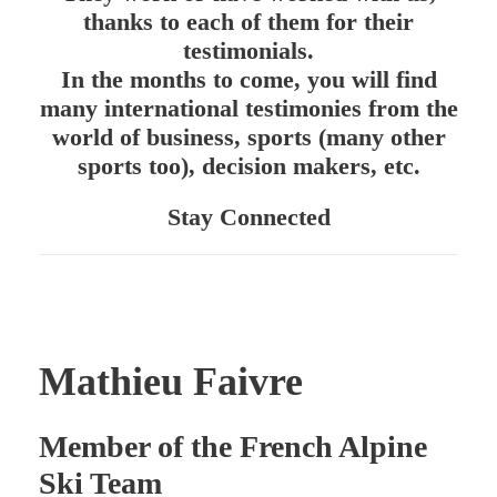
thanks to each of them for their
testimonials.
In the months to come, you will find
many international testimonies from the
world of business, sports (many other
sports too), decision makers, etc.
Stay Connected
Mathieu Faivre
Member of the French Alpine
Ski Team