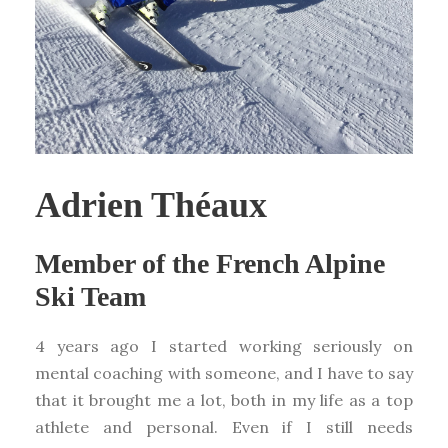
Adrien Théaux
Member of the French Alpine
Ski Team
4 years ago I started working seriously on
mental coaching with someone, and I have to say
that it brought me a lot, both in my life as a top
athlete and personal. Even if I still needs