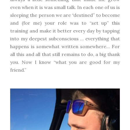
even when it is was small talk. In each one of us is
sleeping the person we are “destined” to become
and (for me) your role was to “set up” this
training and make it better every day by tapping
into my deepest subconscious … everything that
happens is somewhat written somewhere… For
all this and all that still remains to do, a big thank
you. Now I know “what you are good for my
friend.”