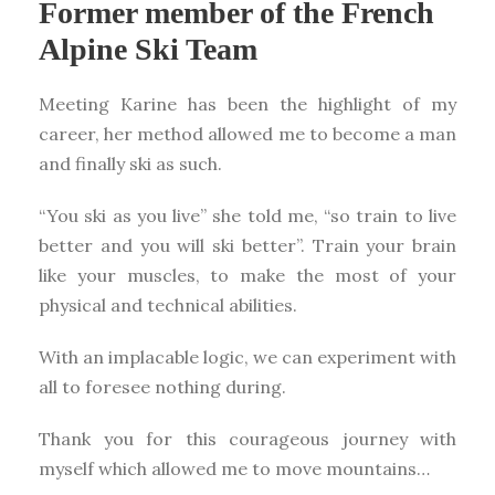
Former member of the French
Alpine Ski Team
Meeting Karine has been the highlight of my
career, her method allowed me to become a man
and finally ski as such.
“You ski as you live” she told me, “so train to live
better and you will ski better”. Train your brain
like your muscles, to make the most of your
physical and technical abilities.
With an implacable logic, we can experiment with
all to foresee nothing during.
Thank you for this courageous journey with
myself which allowed me to move mountains…