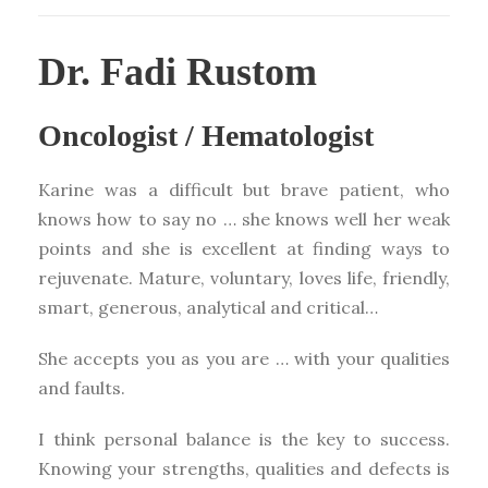
Dr. Fadi Rustom
Oncologist / Hematologist
Karine was a difficult but brave patient, who
knows how to say no … she knows well her weak
points and she is excellent at finding ways to
rejuvenate. Mature, voluntary, loves life, friendly,
smart, generous, analytical and critical…
She accepts you as you are … with your qualities
and faults.
I think personal balance is the key to success.
Knowing your strengths, qualities and defects is