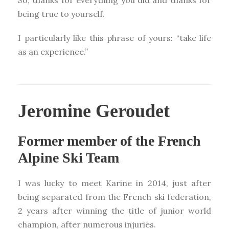
being true to yourself.
I particularly like this phrase of yours: “take life
as an experience.”
Jeromine Geroudet
Former member of the French
Alpine Ski Team
I was lucky to meet Karine in 2014, just after
being separated from the French ski federation,
2 years after winning the title of junior world
champion, after numerous injuries.