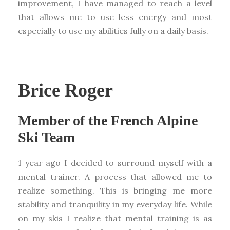
improvement, I have managed to reach a level
that allows me to use less energy and most
especially to use my abilities fully on a daily basis.
Brice Roger
Member of the French Alpine
Ski Team
1 year ago I decided to surround myself with a
mental trainer. A process that allowed me to
realize something. This is bringing me more
stability and tranquility in my everyday life. While
on my skis I realize that mental training is as