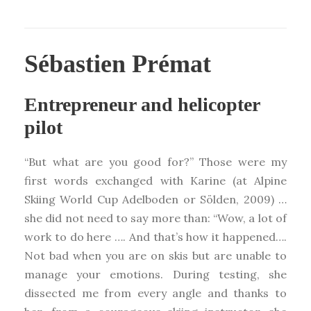
Sébastien Prémat
Entrepreneur and helicopter
pilot
“But what are you good for?” Those were my
first words exchanged with Karine (at Alpine
Skiing World Cup Adelboden or Sölden, 2009) …
she did not need to say more than: “Wow, a lot of
work to do here …. And that’s how it happened….
Not bad when you are on skis but are unable to
manage your emotions. During testing, she
dissected me from every angle and thanks to