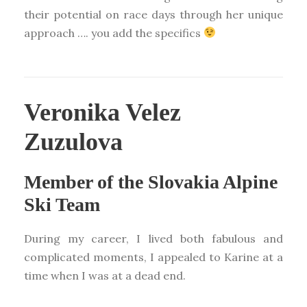
their potential on race days through her unique
approach …. you add the specifics
Veronika Velez
Zuzulova
Member of the Slovakia Alpine
Ski Team
During my career, I lived both fabulous and
complicated moments, I appealed to Karine at a
time when I was at a dead end.