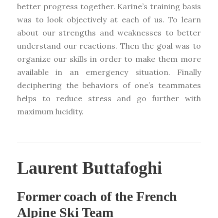
better progress together. Karine’s training basis
was to look objectively at each of us. To learn
about our strengths and weaknesses to better
understand our reactions. Then the goal was to
organize our skills in order to make them more
available in an emergency situation. Finally
deciphering the behaviors of one’s teammates
helps to reduce stress and go further with
maximum lucidity.
Laurent Buttafoghi
Former coach of the French
Alpine Ski Team