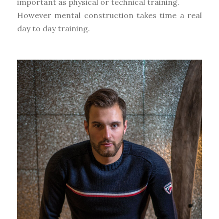
important as physical or technical training.
However mental construction takes time a real
day to day training.