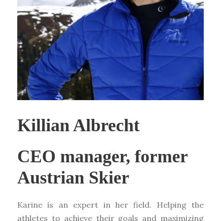
Killian Albrecht
CEO manager, former
Austrian Skier
Karine is an expert in her field. Helping the
athletes to achieve their goals and maximizing