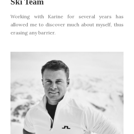
Ski Team
Working with Karine for several years has
allowed me to discover much about myself, thus
erasing any barrier.