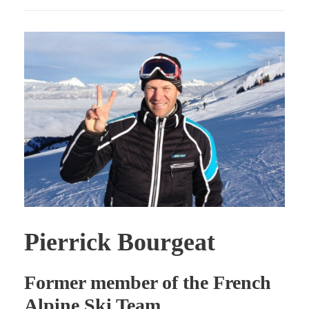
Pierrick Bourgeat
Former member of the French
Alpine Ski Team