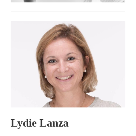
Lydie Lanza