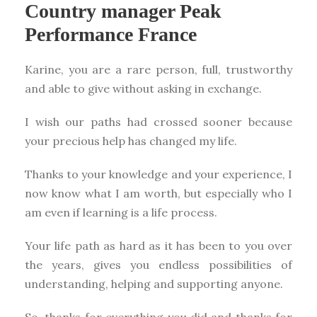
Country manager Peak
Performance France
Karine, you are a rare person, full, trustworthy
and able to give without asking in exchange.
I wish our paths had crossed sooner because
your precious help has changed my life.
Thanks to your knowledge and your experience, I
now know what I am worth, but especially who I
am even if learning is a life process.
Your life path as hard as it has been to you over
the years, gives you endless possibilities of
understanding, helping and supporting anyone.
So, thanks for everything you did and thanks for