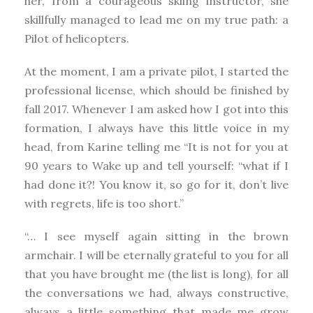
her, from a courageous skiing instructor, she
skillfully managed to lead me on my true path: a
Pilot of helicopters.
At the moment, I am a private pilot, I started the
professional license, which should be finished by
fall 2017. Whenever I am asked how I got into this
formation, I always have this little voice in my
head, from Karine telling me “It is not for you at
90 years to Wake up and tell yourself: “what if I
had done it?! You know it, so go for it, don’t live
with regrets, life is too short.”
“… I see myself again sitting in the brown
armchair. I will be eternally grateful to you for all
that you have brought me (the list is long), for all
the conversations we had, always constructive,
always a little something that made me grow