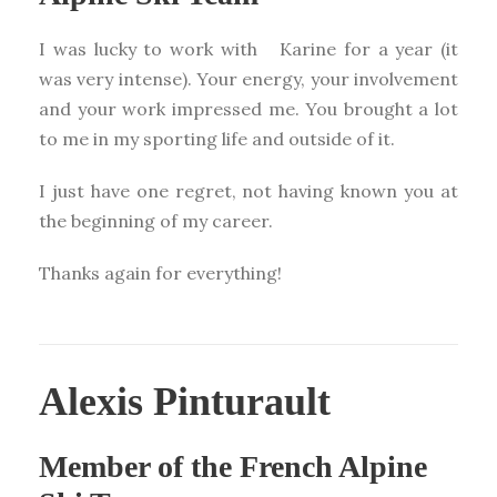
I was lucky to work with Karine for a year (it
was very intense). Your energy, your involvement
and your work impressed me. You brought a lot
to me in my sporting life and outside of it.
I just have one regret, not having known you at
the beginning of my career.
Thanks again for everything!
Alexis Pinturault
Member of the French Alpine